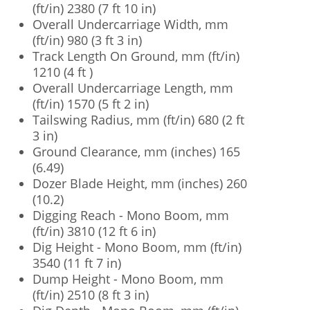
(ft/in) 2380 (7 ft 10 in)
Overall Undercarriage Width, mm
(ft/in) 980 (3 ft 3 in)
Track Length On Ground, mm (ft/in)
1210 (4 ft )
Overall Undercarriage Length, mm
(ft/in) 1570 (5 ft 2 in)
Tailswing Radius, mm (ft/in) 680 (2 ft
3 in)
Ground Clearance, mm (inches) 165
(6.49)
Dozer Blade Height, mm (inches) 260
(10.2)
Digging Reach - Mono Boom, mm
(ft/in) 3810 (12 ft 6 in)
Dig Height - Mono Boom, mm (ft/in)
3540 (11 ft 7 in)
Dump Height - Mono Boom, mm
(ft/in) 2510 (8 ft 3 in)