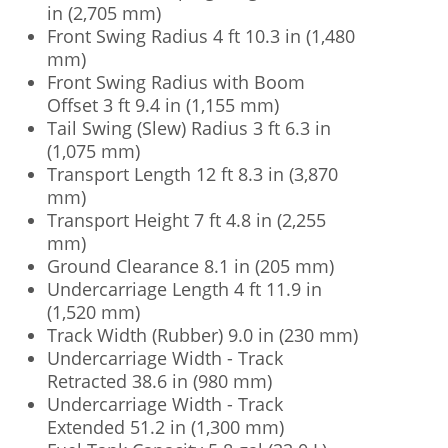
in (2,705 mm)
Front Swing Radius 4 ft 10.3 in (1,480
mm)
Front Swing Radius with Boom
Offset 3 ft 9.4 in (1,155 mm)
Tail Swing (Slew) Radius 3 ft 6.3 in
(1,075 mm)
Transport Length 12 ft 8.3 in (3,870
mm)
Transport Height 7 ft 4.8 in (2,255
mm)
Ground Clearance 8.1 in (205 mm)
Undercarriage Length 4 ft 11.9 in
(1,520 mm)
Track Width (Rubber) 9.0 in (230 mm)
Undercarriage Width - Track
Retracted 38.6 in (980 mm)
Undercarriage Width - Track
Extended 51.2 in (1,300 mm)