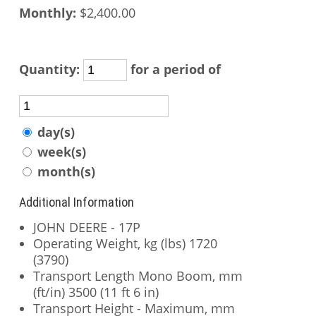
Monthly:
$2,400.00
Quantity:
for a period of
day(s)
week(s)
month(s)
Additional Information
JOHN DEERE - 17P
Operating Weight, kg (lbs) 1720
(3790)
Transport Length Mono Boom, mm
(ft/in) 3500 (11 ft 6 in)
Transport Height - Maximum, mm