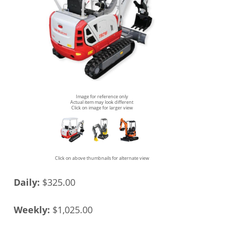
Image for reference only
Actual item may look different
Click on image for larger view
Click on above thumbnails for alternate view
Daily:
$325.00
Weekly:
$1,025.00