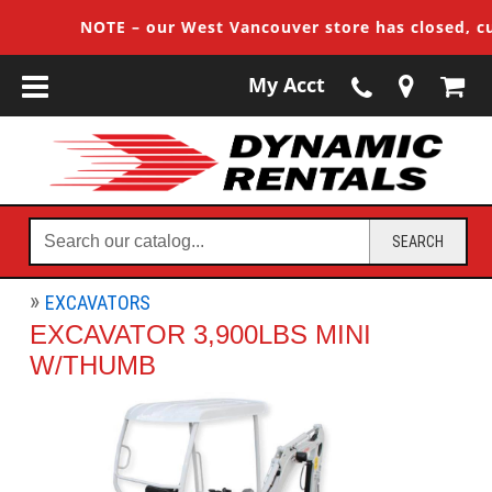
NOTE – our West Vancouver store has closed, custo
My Acct
Search
SEARCH
our
catalog...
EXCAVATORS
EXCAVATOR 3,900LBS MINI
W/THUMB