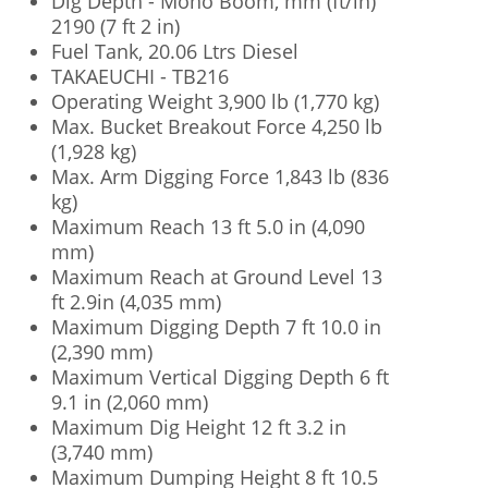
Dig Depth - Mono Boom, mm (ft/in)
2190 (7 ft 2 in)
Fuel Tank, 20.06 Ltrs Diesel
TAKAEUCHI - TB216
Operating Weight 3,900 lb (1,770 kg)
Max. Bucket Breakout Force 4,250 lb
(1,928 kg)
Max. Arm Digging Force 1,843 lb (836
kg)
Maximum Reach 13 ft 5.0 in (4,090
mm)
Maximum Reach at Ground Level 13
ft 2.9in (4,035 mm)
Maximum Digging Depth 7 ft 10.0 in
(2,390 mm)
Maximum Vertical Digging Depth 6 ft
9.1 in (2,060 mm)
Maximum Dig Height 12 ft 3.2 in
(3,740 mm)
Maximum Dumping Height 8 ft 10.5