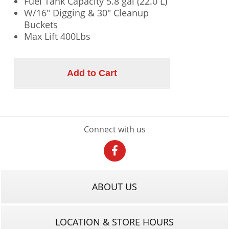
Fuel Tank Capacity 5.8 gal (22.0 L)
W/16" Digging & 30" Cleanup
Buckets
Max Lift 400Lbs
Connect with us
ABOUT US
LOCATION & STORE HOURS