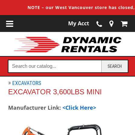
NOTE – our West Vancouver store has closed, cu
My Acct
Search
SEARCH
our
catalog...
EXCAVATORS
EXCAVATOR 3,600LBS MINI
Manufacturer Link:
<Click Here>