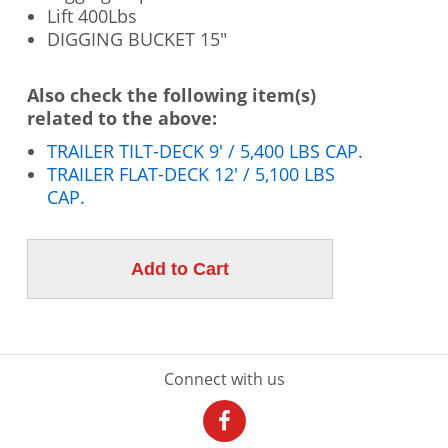
Lift 400Lbs
DIGGING BUCKET 15"
Also check the following item(s)
related to the above:
TRAILER TILT-DECK 9' / 5,400 LBS CAP.
TRAILER FLAT-DECK 12' / 5,100 LBS
CAP.
Connect with us