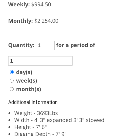
Weekly:
$994.50
Monthly:
$2,254.00
Quantity:
for a period of
day(s)
week(s)
month(s)
Additional Information
Weight - 3693Lbs
Width - 4' 3" expanded 3' 3" stowed
Height - 7' 6"
Digging Depth - 7' 9"