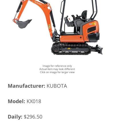
Image for reference only
Actual item may look different
Click on image for larger view
Manufacturer:
KUBOTA
Model:
KX018
Daily:
$296.50