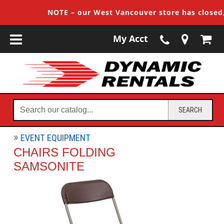
NOTE – our West Vancouver store has closed, c
My Acct
Search
SEARCH
our
catalog...
EVENT EQUIPMENT
CHAIRS FOLDING
SAMSONITE