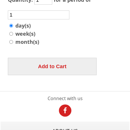
day(s)
week(s)
month(s)
Connect with us