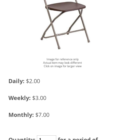
Image for reference only
Actual item may look different
Click on image for larger view
Daily:
$2.00
Weekly:
$3.00
Monthly:
$7.00
Quantity:
for a period of