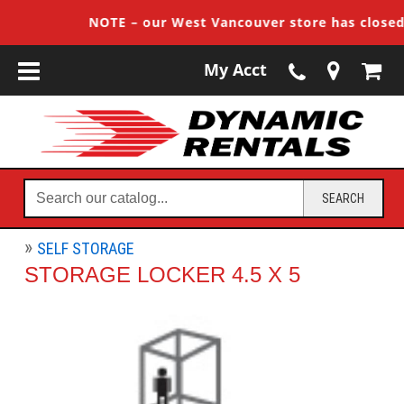
NOTE – our West Vancouver store has closed, 
My Acct
Search
SEARCH
our
catalog...
SELF STORAGE
STORAGE LOCKER 4.5 X 5