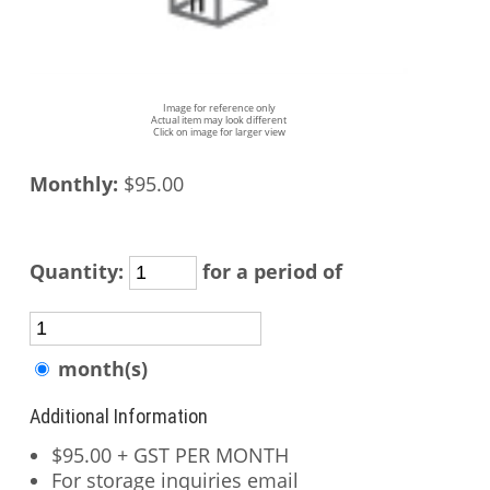
Image for reference only
Actual item may look different
Click on image for larger view
Monthly:
$95.00
Quantity:
for a period of
month(s)
Additional Information
$95.00 + GST PER MONTH
For storage inquiries email