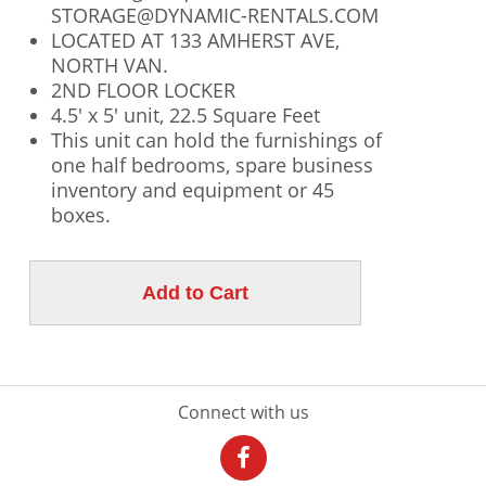
STORAGE@DYNAMIC-RENTALS.COM
LOCATED AT 133 AMHERST AVE,
NORTH VAN.
2ND FLOOR LOCKER
4.5' x 5' unit, 22.5 Square Feet
This unit can hold the furnishings of
one half bedrooms, spare business
inventory and equipment or 45
boxes.
Connect with us