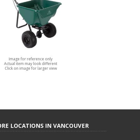
Image for reference only
Actual item may look different
Click on image for larger view
ORE LOCATIONS IN VANCOUVER