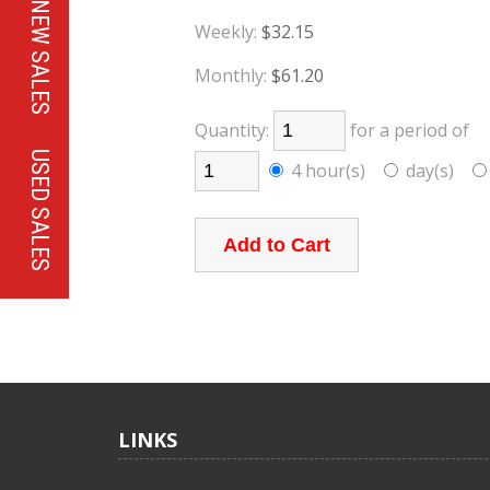
NEW SALES
Weekly:
$32.15
Monthly:
$61.20
Quantity:
for a period of
USED SALES
4 hour(s)
day(s)
LINKS