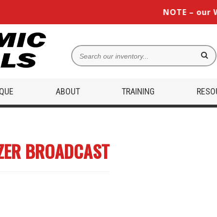
NOTE – our West
IQUE
ABOUT
TRAINING
RESO
IZER BROADCAST