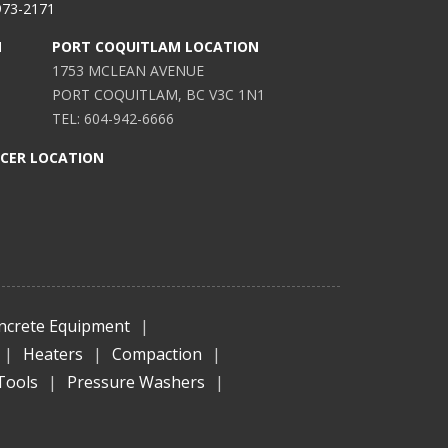
973-2171
N
PORT COQUITLAM LOCATION
1753 MCLEAN AVENUE
PORT COQUITLAM, BC V3C 1N1
TEL: 604-942-6666
ICER LOCATION
ncrete Equipment
|
|
Heaters
|
Compaction
|
Tools
|
Pressure Washers
|