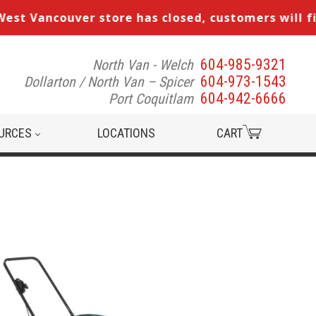
 Vancouver store has closed, customers will find u
604-985-9321
North Van - Welch
Search
604-973-1543
Dollarton / North Van – Spicer
our
604-942-6666
Port Coquitlam
inventory
URCES
LOCATIONS
CART