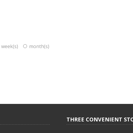
week(s)
month(s)
THREE CONVENIENT ST