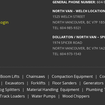
GENERAL PHONE NUMBER:
604-
NORTH VAN - WELCH LOCATIO
1525 WELCH STREET
Login
NORTH VANCOUVER, BC V7P 1B5
TEL: 604-985-9321
DOLLARTON / NORTH VAN – SP
1974 SPICER ROAD
NORTH VANCOUVER, BC V7H 1A2
TEL: 604-973-1543
Boom Lifts
|
Chainsaws
|
Compaction Equipment
|
Co
|
Excavators
|
Forklifts
|
Floor Sanders
|
Generators
og Splitters
|
Material Handling Equipment
|
Plumbing 
Track Loaders
|
Water Pumps
|
Wood Chippers