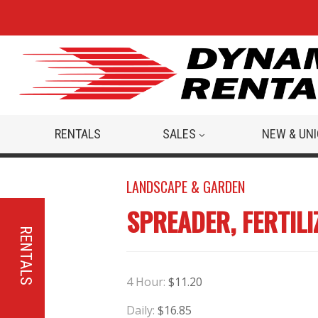
RENTALS
SALES
NEW & UN
LANDSCAPE & GARDEN
SPREADER, FERTIL
RENTALS
4 Hour:
$11.20
Daily:
$16.85