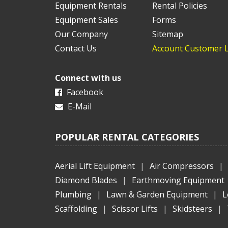
Equipment Rentals
Rental Policies
Equipment Sales
Forms
Our Company
Sitemap
Contact Us
Account Customer 
Connect with us
Facebook
E-Mail
POPULAR RENTAL CATEGORIES
Aerial Lift Equipment
|
Air Compressors
|
Diamond Blades
|
Earthmoving Equipment
Plumbing
|
Lawn & Garden Equipment
|
L
Scaffolding
|
Scissor Lifts
|
Skidsteers
|