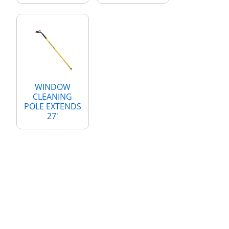
WINDOW
CLEANING
POLE EXTENDS
27'