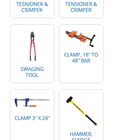
TESNIONER &
TENSIONER &
CRIMPER
CRIMPER
CLAMP, 18" TO
48" BAR
SWAGING
TOOL
CLAMP 3" X 24"
HAMMER,
SLEDGE