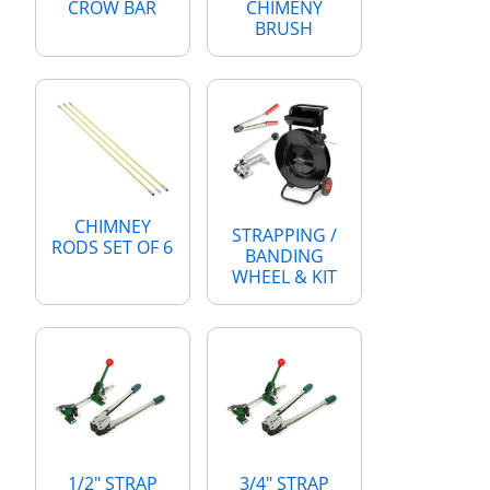
CROW BAR
CHIMENY
BRUSH
CHIMNEY
STRAPPING /
RODS SET OF 6
BANDING
WHEEL & KIT
1/2" STRAP
3/4" STRAP