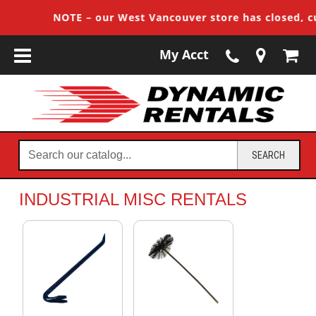
NOTE – our West Vancouver store has closed, cust
My Acct
Search
SEARCH
our
catalog...
INDUSTRIAL MISC RENTALS