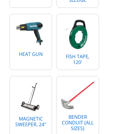
HEAT GUN
FISH TAPE,
120'
BENDER
MAGNETIC
CONDUIT (ALL
SWEEPER, 24"
SIZES)